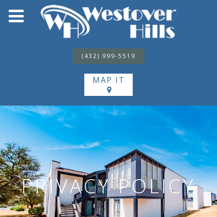
(432) 999-5519
MAP IT
PRIVACY POLICY