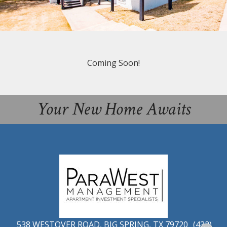
Coming Soon!
Your New Home Awaits
538 WESTOVER ROAD, BIG SPRING, TX 79720
(432)